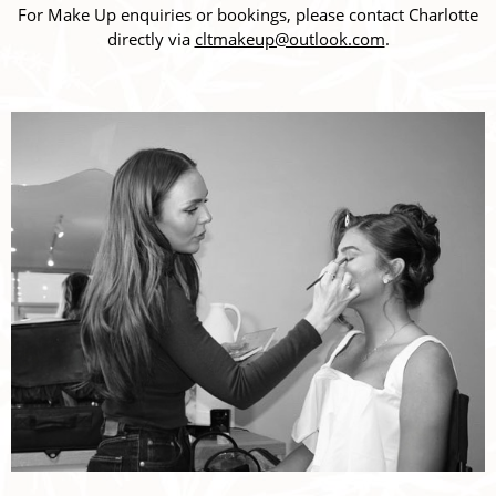
For Make Up enquiries or bookings, please contact Charlotte
directly via
cltmakeup@outlook.com
.