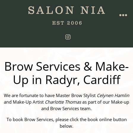
Brow Services & Make-
Up in Radyr, Cardiff
We are fortunate to have Master Brow Stylist
Celynen Hamlin
and Make-Up Artist
Charlotte Thomas
as part of our Make-up
and Brow Services team.
To book Brow Services, please click the book online button
below.