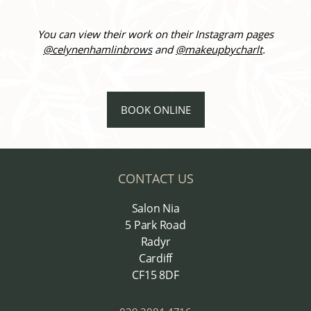
You can view their work on their Instagram pages
@celynenhamlinbrows
and
@makeupbycharlt
.
BOOK ONLINE
CONTACT US
Salon Nia
5 Park Road
Radyr
Cardiff
CF15 8DF