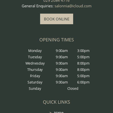
029 2084 4716
General Enquiries:
salonnia@icloud.com
BOOK ONLINE
OPENING TIMES
Monday
9:00am
3:00pm
Tuesday
9:00am
5:00pm
Wednesday
9:00am
8:00pm
Thursday
9:00am
8:00pm
Friday
9:00am
5:00pm
Saturday
9:00am
6:00pm
Sunday
Closed
QUICK LINKS
Home