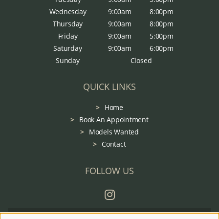
Wednesday
9:00am
8:00pm
Thursday
9:00am
8:00pm
Friday
9:00am
5:00pm
Saturday
9:00am
6:00pm
Sunday
Closed
QUICK LINKS
Home
Book An Appointment
Models Wanted
Contact
FOLLOW US