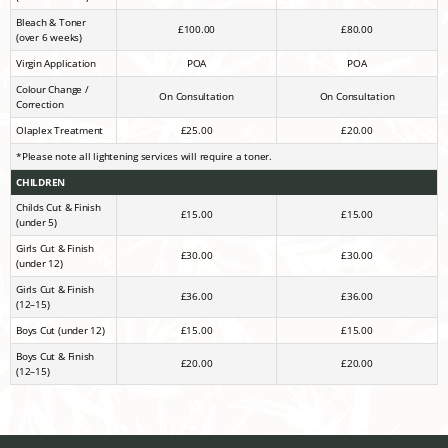
Bleach & Toner
£100.00
£80.00
(over 6 weeks)
Virgin Application
POA
POA
Colour Change /
On Consultation
On Consultation
Correction
Olaplex Treatment
£25.00
£20.00
*Please note all lightening services will require a toner.
CHILDREN
Childs Cut & Finish
£15.00
£15.00
(under 5)
Girls Cut & Finish
£30.00
£30.00
(under 12)
Girls Cut & Finish
£36.00
£36.00
(12–15)
Boys Cut (under 12)
£15.00
£15.00
Boys Cut & Finish
£20.00
£20.00
(12–15)