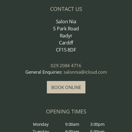
CONTACT US
Salon Nia
5 Park Road
Radyr
Cardiff
CF15 8DF
029 2084 4716
General Enquiries:
salonnia@icloud.com
BOOK ONLINE
OPENING TIMES
Monday
9:00am
3:00pm
Tuesday
9:00am
5:00pm