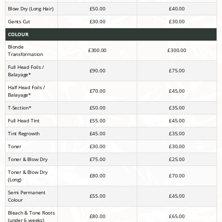
Blow Dry (Long Hair)
£50.00
£40.00
Gents Cut
£30.00
£30.00
COLOUR
Blonde
£300.00
£300.00
Transformation
Full Head Foils /
£90.00
£75.00
Balayage*
Half Head Foils /
£70.00
£45.00
Balayage*
T-Section*
£50.00
£35.00
Full Head Tint
£55.00
£45.00
Tint Regrowth
£45.00
£35.00
Toner
£30.00
£30.00
Toner & Blow Dry
£75.00
£25.00
Toner & Blow Dry
£80.00
£70.00
(Long)
Semi Permanent
£55.00
£45.00
Colour
Bleach & Tone Roots
£80.00
£65.00
(under 6 weeks)