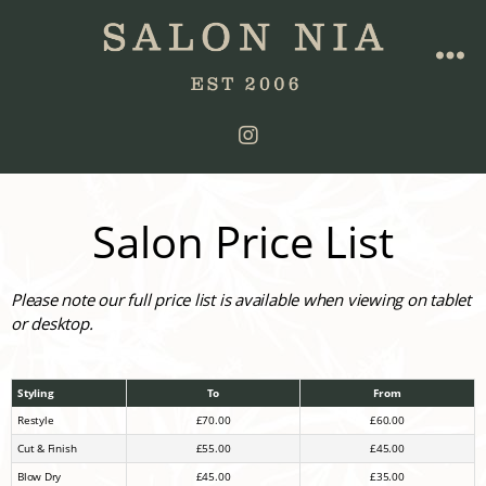
Salon Price List
Please note our full price list is available when viewing on tablet
or desktop.
Styling
To
From
Restyle
£70.00
£60.00
Cut & Finish
£55.00
£45.00
Blow Dry
£45.00
£35.00