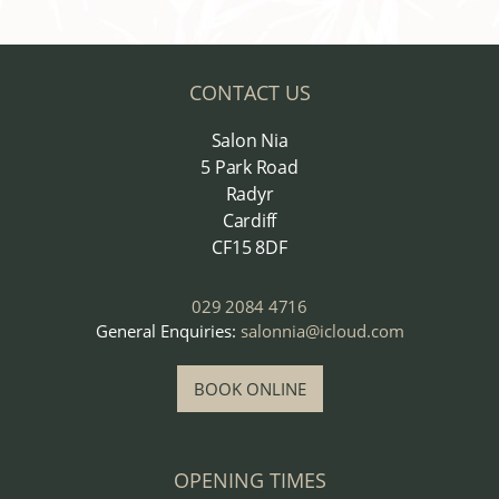
CONTACT US
Salon Nia
5 Park Road
Radyr
Cardiff
CF15 8DF
029 2084 4716
General Enquiries:
salonnia@icloud.com
BOOK ONLINE
OPENING TIMES