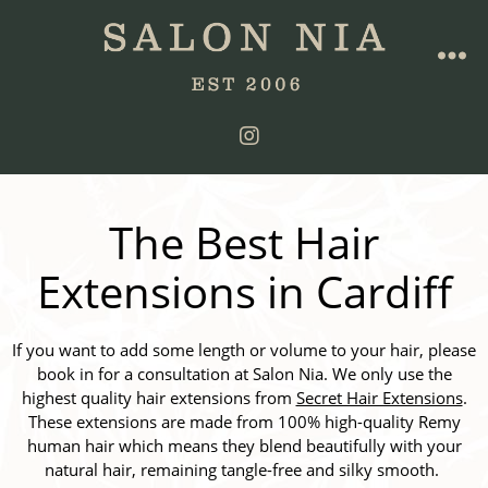
The Best Hair
Extensions in Cardiff
If you want to add some length or volume to your hair, please
book in for a consultation at Salon Nia. We only use the
highest quality hair extensions from
Secret Hair Extensions
.
These extensions are made from 100% high-quality Remy
human hair which means they blend beautifully with your
natural hair, remaining tangle-free and silky smooth.