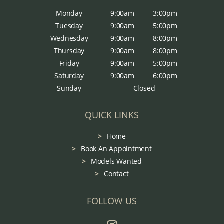
Monday
9:00am
3:00pm
Tuesday
9:00am
5:00pm
Wednesday
9:00am
8:00pm
Thursday
9:00am
8:00pm
Friday
9:00am
5:00pm
Saturday
9:00am
6:00pm
Sunday
Closed
QUICK LINKS
Home
Book An Appointment
Models Wanted
Contact
FOLLOW US