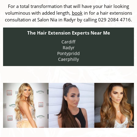
For a total transformation that will have your hair looking
voluminous with added length,
book
in for a hair extensions
consultation at Salon Nia in Radyr by calling 029 2084 4716.
The Hair Extension Experts Near Me
Cardiff
Radyr
Pontypridd
Caerphilly