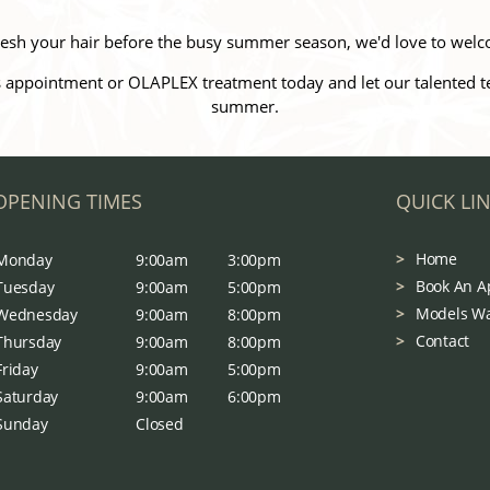
efresh your hair before the busy summer season, we'd love to welc
 appointment or OLAPLEX treatment today and let our talented team
summer.
OPENING TIMES
QUICK LI
Home
Monday
9:00am
3:00pm
Book An A
Tuesday
9:00am
5:00pm
Models W
Wednesday
9:00am
8:00pm
Contact
Thursday
9:00am
8:00pm
Friday
9:00am
5:00pm
Saturday
9:00am
6:00pm
Sunday
Closed