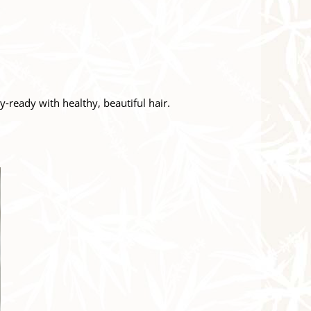
y-ready with healthy, beautiful hair.