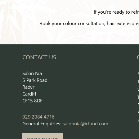
If you're ready to r
Book your colour consultation, hair extensions
CONTACT US
Salon Nia
5 Park Road
Radyr
Cardiff
CF15 8DF
029 2084 4716
General Enquiries:
salonnia@icloud.com