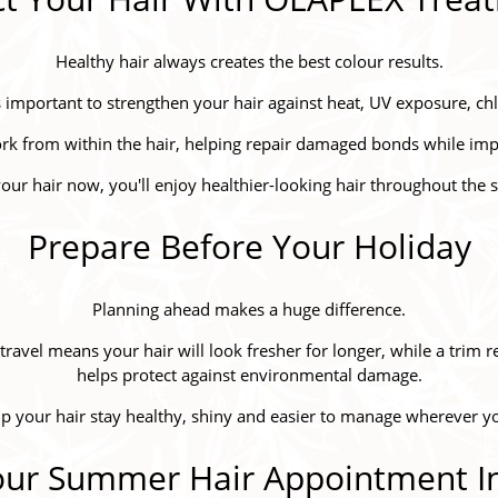
Healthy hair always creates the best colour results.
s important to strengthen your hair against heat, UV exposure, chl
k from within the hair, helping repair damaged bonds while impr
your hair now, you'll enjoy healthier-looking hair throughout th
Prepare Before Your Holiday
Planning ahead makes a huge difference.
avel means your hair will look fresher for longer, while a trim
helps protect against environmental damage.
lp your hair stay healthy, shiny and easier to manage wherever 
ur Summer Hair Appointment In