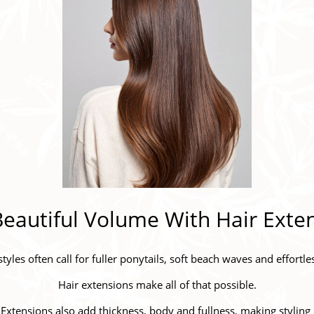
eautiful Volume With Hair Exte
yles often call for fuller ponytails, soft beach waves and effort
Hair extensions make all of that possible.
. Extensions also add thickness, body and fullness, making styling 