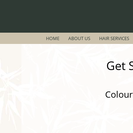
HOME
ABOUT US
HAIR SERVICES
Get 
Colour