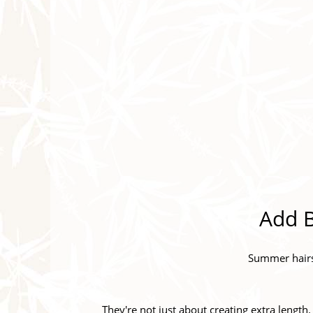
Add B
Summer hairst
They're not just about creating extra length