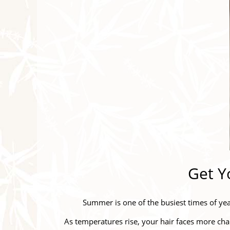
Get Y
Summer is one of the busiest times of yea
As temperatures rise, your hair faces more cha