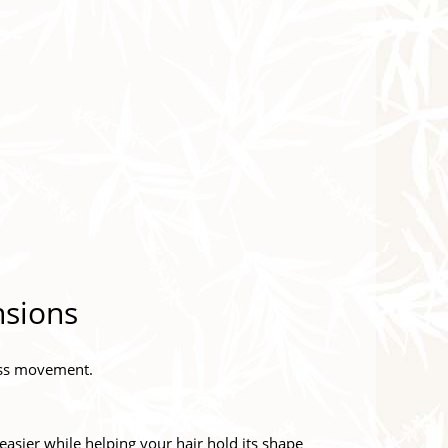
nsions
less movement.
easier while helping your hair hold its shape