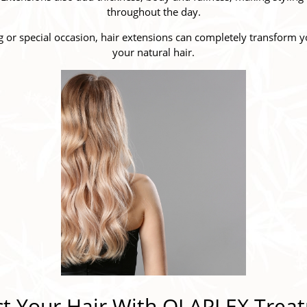
throughout the day.
 or special occasion, hair extensions can completely transform yo
your natural hair.
ct Your Hair With OLAPLEX Trea