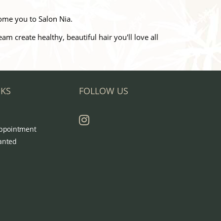
ome you to Salon Nia.
 create healthy, beautiful hair you'll love all
NKS
FOLLOW US
ppointment
anted