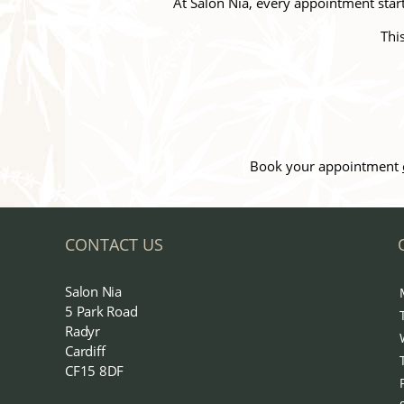
At Salon Nia, every appointment starts
Thi
Book your appointment
CONTACT US
Salon Nia
5 Park Road
Radyr
Cardiff
CF15 8DF