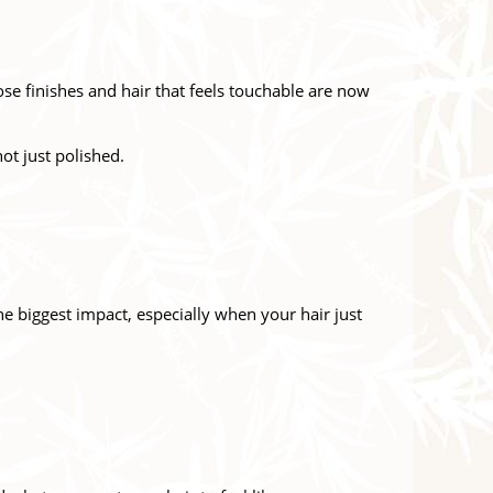
se finishes and hair that feels touchable are now
not just polished.
the biggest impact, especially when your hair just