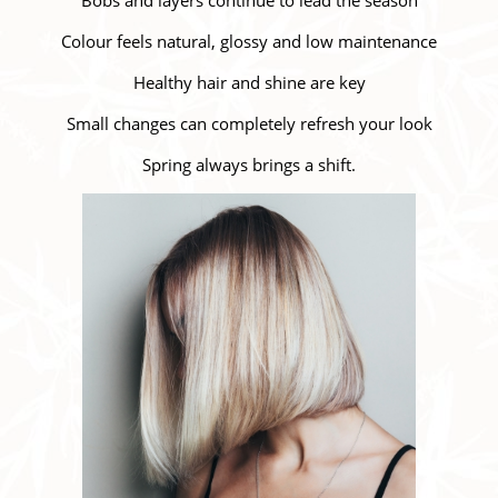
Colour feels natural, glossy and low maintenance
Healthy hair and shine are key
Small changes can completely refresh your look
Spring always brings a shift.