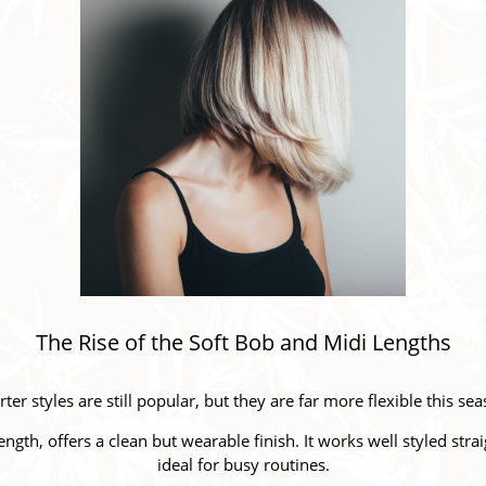
The Rise of the Soft Bob and Midi Lengths
ter styles are still popular, but they are far more flexible this se
ength, offers a clean but wearable finish. It works well styled str
ideal for busy routines.