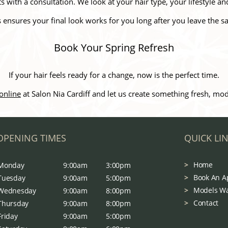
 with a consultation. We look at your hair type, your lifestyle an
s ensures your final look works for you long after you leave the sa
Book Your Spring Refresh
If your hair feels ready for a change, now is the perfect time.
online
at Salon Nia Cardiff and let us create something fresh, m
OPENING TIMES
QUICK LI
Home
Monday
9:00am
3:00pm
Book An A
Tuesday
9:00am
5:00pm
Models W
Wednesday
9:00am
8:00pm
Contact
Thursday
9:00am
8:00pm
Friday
9:00am
5:00pm