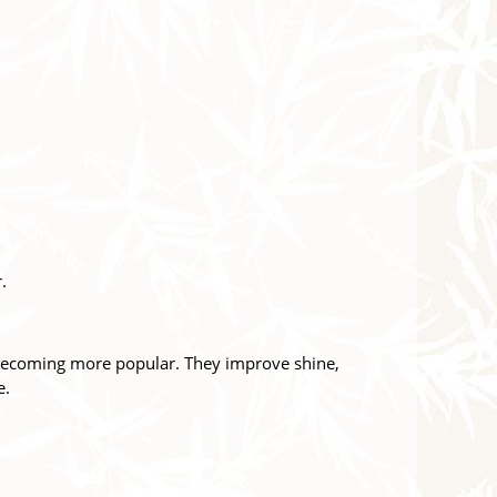
.
e becoming more popular. They improve shine,
e.