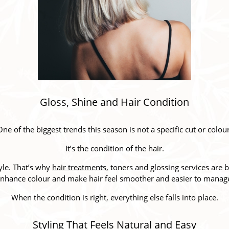
Gloss, Shine and Hair Condition
One of the biggest trends this season is not a specific cut or colour
It’s the condition of the hair.
tyle. That’s why
hair treatments
, toners and glossing services ar
nhance colour and make hair feel smoother and easier to manag
When the condition is right, everything else falls into place.
Styling That Feels Natural and Easy