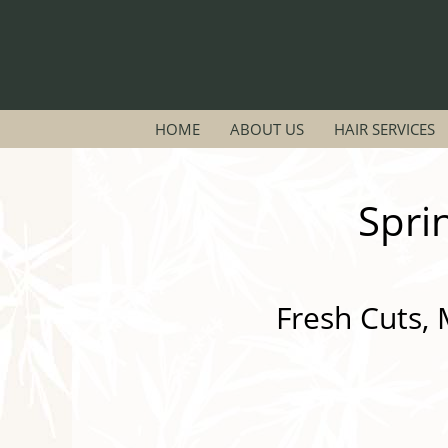
HOME
ABOUT US
HAIR SERVICES
Spri
Fresh Cuts, 