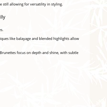
ill allowing for versatility in styling.
lly
es.
iques like balayage and blended highlights allow
. Brunettes focus on depth and shine, with subtle