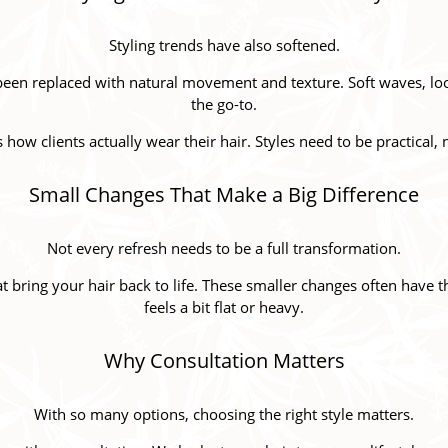
Styling trends have also softened.
been replaced with natural movement and texture. Soft waves, loo
the go-to.
ts how clients actually wear their hair. Styles need to be practical, 
Small Changes That Make a Big Difference
Not every refresh needs to be a full transformation.
at bring your hair back to life. These smaller changes often have 
feels a bit flat or heavy.
Why Consultation Matters
With so many options, choosing the right style matters.