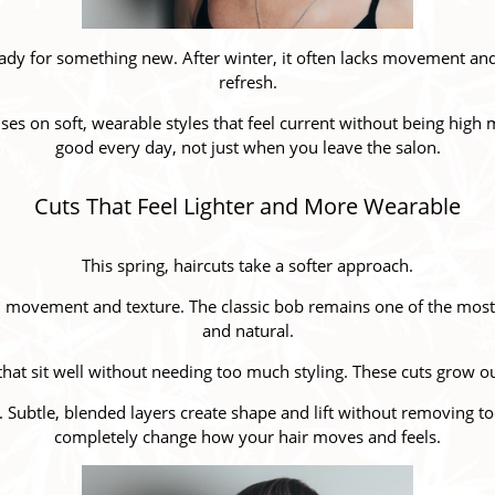
ready for something new. After winter, it often lacks movement and s
refresh.
uses on soft, wearable styles that feel current without being high
good every day, not just when you leave the salon.
Cuts That Feel Lighter and More Wearable
This spring, haircuts take a softer approach.
th movement and texture. The classic bob remains one of the mos
and natural.
that sit well without needing too much styling. These cuts grow o
y. Subtle, blended layers create shape and lift without removing
completely change how your hair moves and feels.