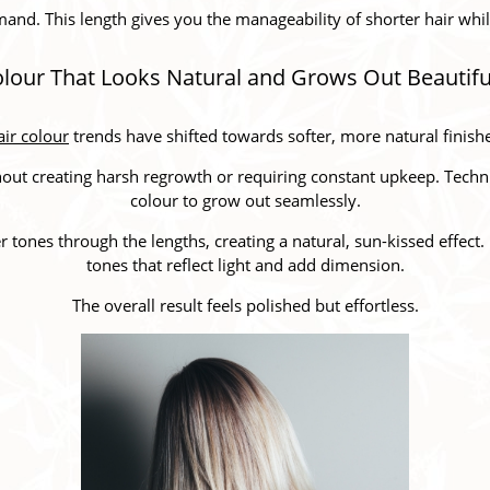
and. This length gives you the manageability of shorter hair while st
lour That Looks Natural and Grows Out Beautifu
ir colour
trends have shifted towards softer, more natural finish
thout creating harsh regrowth or requiring constant upkeep. Techn
colour to grow out seamlessly.
r tones through the lengths, creating a natural, sun-kissed effect
tones that reflect light and add dimension.
The overall result feels polished but effortless.