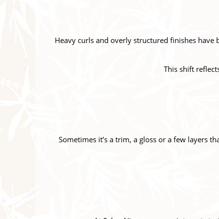
Heavy curls and overly structured finishes have 
This shift reflec
Sometimes it’s a trim, a gloss or a few layers th