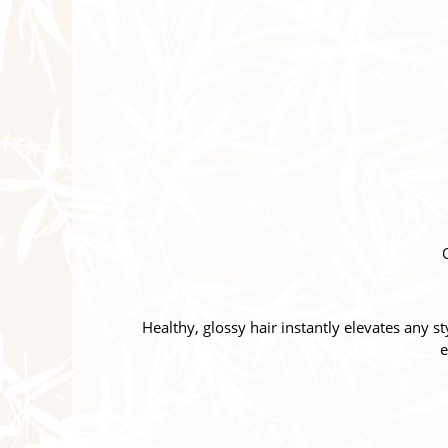
Healthy, glossy hair instantly elevates any s
e