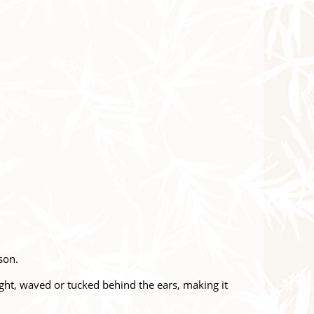
ason.
aight, waved or tucked behind the ears, making it