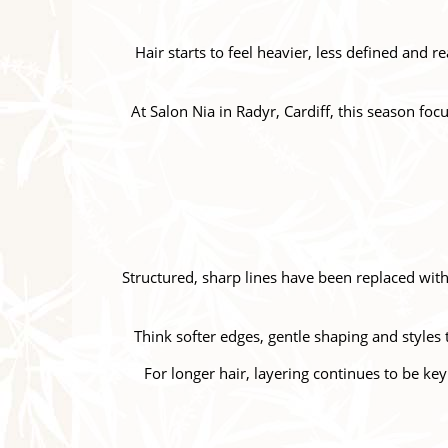
Hair starts to feel heavier, less defined and 
At Salon Nia in Radyr, Cardiff, this season foc
Structured, sharp lines have been replaced wi
Think softer edges, gentle shaping and styles 
For longer hair, layering continues to be ke