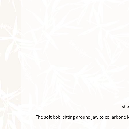
Shor
The soft bob, sitting around jaw to collarbone l