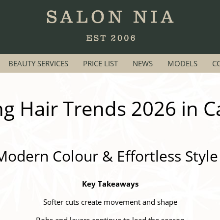
BEAUTY SERVICES
PRICE LIST
NEWS
MODELS
C
ng Hair Trends 2026 in Ca
Modern Colour & Effortless Style
Key Takeaways
Softer cuts create movement and shape
Bobs and layers continue to lead the season