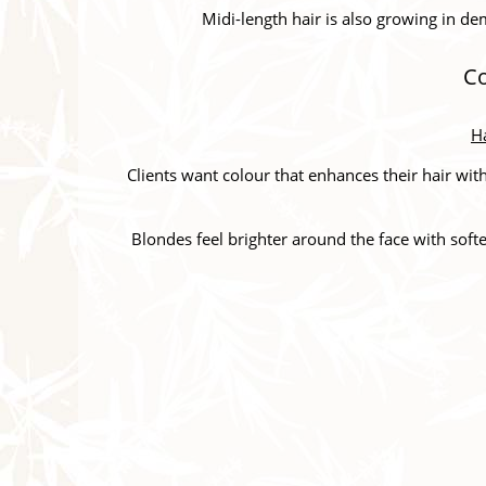
Midi-length hair is also growing in dem
Co
Ha
Clients want colour that enhances their hair wi
Blondes feel brighter around the face with softe