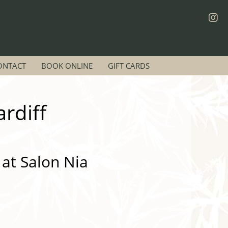
ONTACT
BOOK ONLINE
GIFT CARDS
rdiff
 at Salon Nia