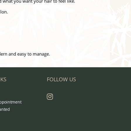
d what you want your hair to feel like.
lon.
odern and easy to manage.
NKS
FOLLOW US
ppointment
anted