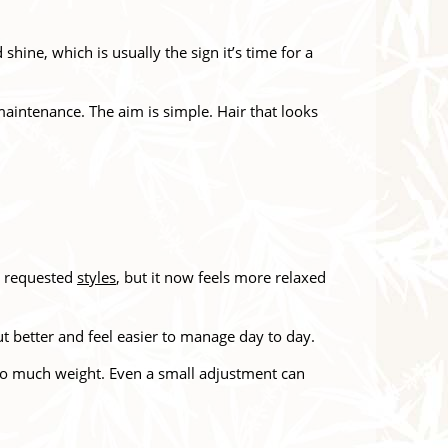
hine, which is usually the sign it’s time for a
 maintenance. The aim is simple. Hair that looks
t requested
styles
, but it now feels more relaxed
ut better and feel easier to manage day to day.
 too much weight. Even a small adjustment can