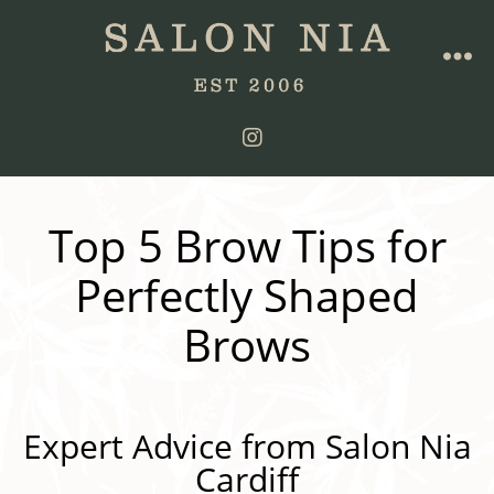
Top 5 Brow Tips for
Perfectly Shaped
Brows
Expert Advice from Salon Nia
Cardiff