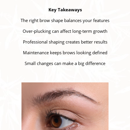
Key Takeaways
The right brow shape balances your features
Over-plucking can affect long-term growth
Professional shaping creates better results
Maintenance keeps brows looking defined
Small changes can make a big difference