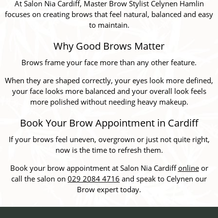
At Salon Nia Cardiff, Master Brow Stylist Celynen Hamlin
focuses on creating brows that feel natural, balanced and easy
to maintain.
Why Good Brows Matter
Brows frame your face more than any other feature.
When they are shaped correctly, your eyes look more defined,
your face looks more balanced and your overall look feels
more polished without needing heavy makeup.
Book Your Brow Appointment in Cardiff
If your brows feel uneven, overgrown or just not quite right,
now is the time to refresh them.
Book your brow appointment at Salon Nia Cardiff
online
or
call the salon on
029 2084 4716
and speak to Celynen our
Brow expert today.