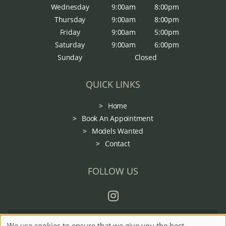
Wednesday
9:00am
8:00pm
Thursday
9:00am
8:00pm
Friday
9:00am
5:00pm
Saturday
9:00am
6:00pm
Sunday
Closed
QUICK LINKS
Home
Book An Appointment
Models Wanted
Contact
FOLLOW US
Sitemap
Website by salonguru.net
We use cookies to ensure that we give you the best