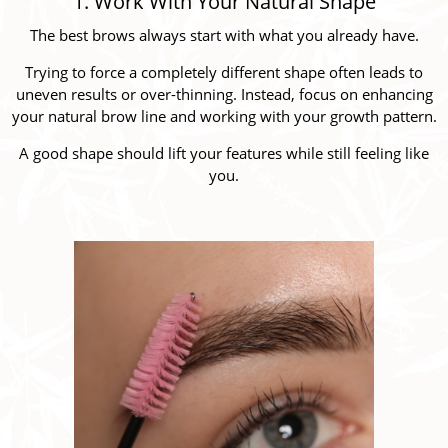
1. Work With Your Natural Shape
The best brows always start with what you already have.
Trying to force a completely different shape often leads to
uneven results or over-thinning. Instead, focus on enhancing
your natural brow line and working with your growth pattern.
A good shape should lift your features while still feeling like
you.