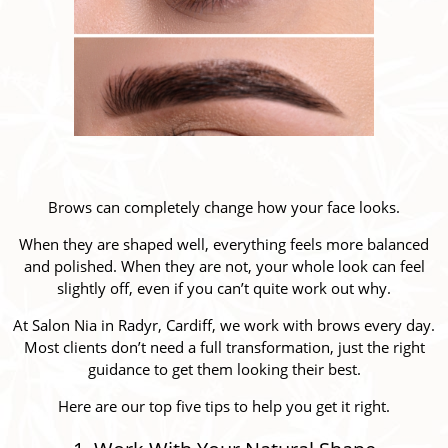
Brows can completely change how your face looks.
When they are shaped well, everything feels more balanced
and polished. When they are not, your whole look can feel
slightly off, even if you can’t quite work out why.
At Salon Nia in Radyr, Cardiff, we work with brows every day.
Most clients don’t need a full transformation, just the right
guidance to get them looking their best.
Here are our top five tips to help you get it right.