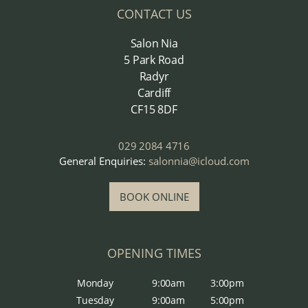
CONTACT US
Salon Nia
5 Park Road
Radyr
Cardiff
CF15 8DF
029 2084 4716
General Enquiries:
salonnia@icloud.com
BOOK ONLINE
OPENING TIMES
Monday
9:00am
3:00pm
Tuesday
9:00am
5:00pm