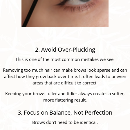
2. Avoid Over-Plucking
This is one of the most common mistakes we see.
Removing too much hair can make brows look sparse and can
affect how they grow back over time. It often leads to uneven
areas that are difficult to correct.
Keeping your brows fuller and tidier always creates a softer,
more flattering result.
3. Focus on Balance, Not Perfection
Brows don’t need to be identical.