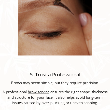
5. Trust a Professional
Brows may seem simple, but they require precision.
A professional
brow service
ensures the right shape, thickness
and structure for your face. It also helps avoid long-term
issues caused by over-plucking or uneven shaping.