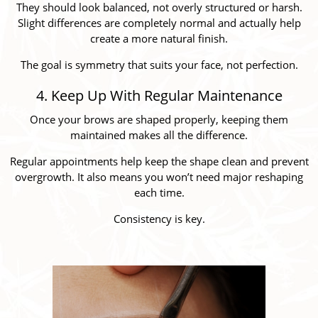
They should look balanced, not overly structured or harsh.
Slight differences are completely normal and actually help
create a more natural finish.
The goal is symmetry that suits your face, not perfection.
4. Keep Up With Regular Maintenance
Once your brows are shaped properly, keeping them
maintained makes all the difference.
Regular appointments help keep the shape clean and prevent
overgrowth. It also means you won’t need major reshaping
each time.
Consistency is key.